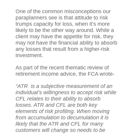
One of the common misconceptions our
paraplanners see is that attitude to risk
trumps capacity for loss, when it’s more
likely to be the other way around. While a
client may have the appetite for risk, they
may not have the financial ability to absorb
any losses that result from a higher-risk
investment.
As part of the recent
thematic review
of
retirement income advice, the FCA wrote-
“ATR is a subjective measurement of an
individual’s willingness to accept risk while
CFL relates to their ability to absorb
losses. ATR and CFL are both key
elements of risk profiling. When moving
from accumulation to decumulation it is
likely that the ATR and CFL for many
customers will change so needs to be