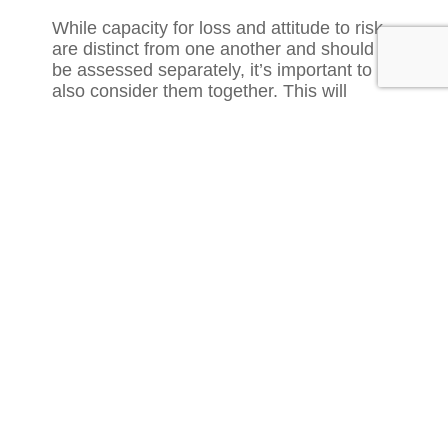
While capacity for loss and attitude to risk
are distinct from one another and should
be assessed separately, it’s important to
also consider them together. This will
provide a balanced view of your client’s
situation.
For example, if a client has a low capacity
for loss but says they’re willing to take a
high degree of risk, it’s likely that their
capacity for loss will be the limiter on the
solutions you recommend.
5. Cashflow modelling is a good way to
determine capacity for loss
There is no single correct way to assess
capacity for loss, and different advisers
prefer different methods. Cashflow
modelling is typically the most precise way
of assessing capacity for loss, as you can