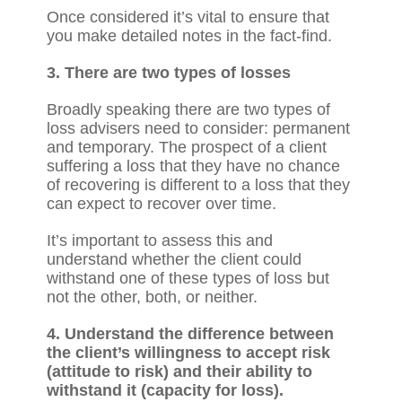
Once considered it’s vital to ensure that
you make detailed notes in the fact-find.
3. There are two types of losses
Broadly speaking there are two types of
loss advisers need to consider: permanent
and temporary. The prospect of a client
suffering a loss that they have no chance
of recovering is different to a loss that they
can expect to recover over time.
It’s important to assess this and
understand whether the client could
withstand one of these types of loss but
not the other, both, or neither.
4. Understand the difference between
the client’s willingness to accept risk
(attitude to risk) and their ability to
withstand it (capacity for loss).