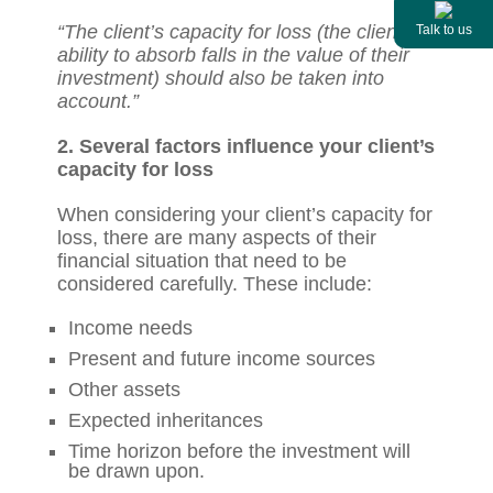
“The client’s capacity for loss (the client’s
Talk to us
ability to absorb falls in the value of their
investment) should also be taken into
account.”
2. Several factors influence your client’s
capacity for loss
When considering your client’s capacity for
loss, there are many aspects of their
financial situation that need to be
considered carefully. These include:
Income needs
Present and future income sources
Other assets
Expected inheritances
Time horizon before the investment will
be drawn upon.