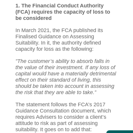
1. The Financial Conduct Authority
(FCA) requires the capacity of loss to
be considered
In March 2021, the FCA published its
Finalised Guidance on Assessing
Suitability. In it, the authority defined
capacity for loss as the following:
”The customer’s ability to absorb falls in
the value of their investment. If any loss of
capital would have a materially detrimental
effect on their standard of living, this
should be taken into account in assessing
the risk that they are able to take.”
The statement follows the FCA’s 2017
Guidance Consultation document, which
requires Advisers to consider a client’s
attitude to risk as part of assessing
suitability. It goes on to add that: