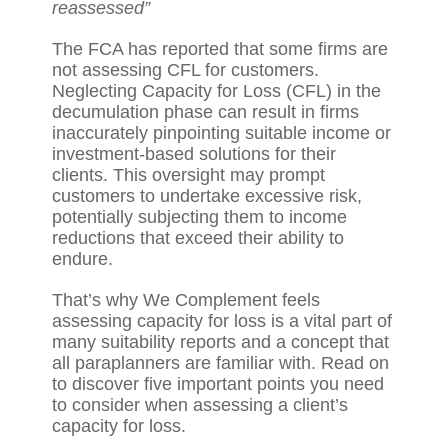
reassessed”
The FCA has reported that some firms are
not assessing CFL for customers.
Neglecting Capacity for Loss (CFL) in the
decumulation phase can result in firms
inaccurately pinpointing suitable income or
investment-based solutions for their
clients. This oversight may prompt
customers to undertake excessive risk,
potentially subjecting them to income
reductions that exceed their ability to
endure.
That’s why We Complement feels
assessing capacity for loss is a vital part of
many suitability reports and a concept that
all paraplanners are familiar with. Read on
to discover five important points you need
to consider when assessing a client’s
capacity for loss.