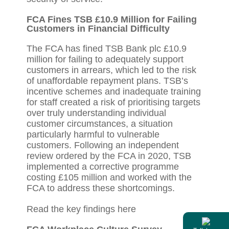
FCA Fines TSB £10.9 Million for Failing
Customers in Financial Difficulty
The FCA has fined TSB Bank plc £10.9
million for failing to adequately support
customers in arrears, which led to the risk
of unaffordable repayment plans. TSB’s
incentive schemes and inadequate training
for staff created a risk of prioritising targets
over truly understanding individual
customer circumstances, a situation
particularly harmful to vulnerable
customers. Following an independent
review ordered by the FCA in 2020, TSB
implemented a corrective programme
costing £105 million and worked with the
FCA to address these shortcomings.
Read the key findings
here