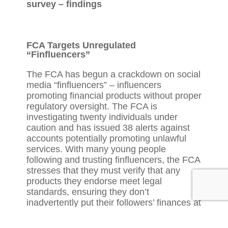
survey – findings
FCA Targets Unregulated
“Finfluencers”
The FCA has begun a crackdown on social
media “finfluencers” – influencers
promoting financial products without proper
regulatory oversight. The FCA is
investigating twenty individuals under
caution and has issued 38 alerts against
accounts potentially promoting unlawful
services. With many young people
following and trusting finfluencers, the FCA
stresses that they must verify that any
products they endorse meet legal
standards, ensuring they don’t
inadvertently put their followers’ finances at
risk. The FCA’s InvestSmart page provides
practical resources to help consumers