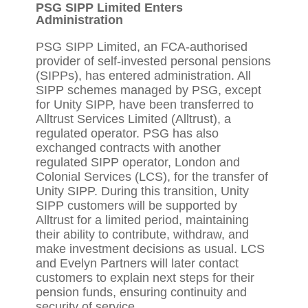
PSG SIPP Limited Enters
Administration
PSG SIPP Limited, an FCA-authorised
provider of self-invested personal pensions
(SIPPs), has entered administration. All
SIPP schemes managed by PSG, except
for Unity SIPP, have been transferred to
Alltrust Services Limited (Alltrust), a
regulated operator. PSG has also
exchanged contracts with another
regulated SIPP operator, London and
Colonial Services (LCS), for the transfer of
Unity SIPP. During this transition, Unity
SIPP customers will be supported by
Alltrust for a limited period, maintaining
their ability to contribute, withdraw, and
make investment decisions as usual. LCS
and Evelyn Partners will later contact
customers to explain next steps for their
pension funds, ensuring continuity and
security of service.