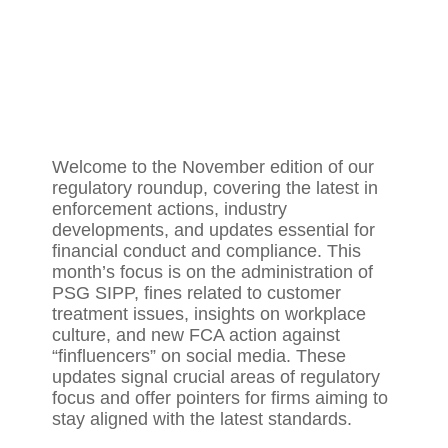
Welcome to the November edition of our
regulatory roundup, covering the latest in
enforcement actions, industry
developments, and updates essential for
financial conduct and compliance. This
month’s focus is on the administration of
PSG SIPP, fines related to customer
treatment issues, insights on workplace
culture, and new FCA action against
“finfluencers” on social media. These
updates signal crucial areas of regulatory
focus and offer pointers for firms aiming to
stay aligned with the latest standards.