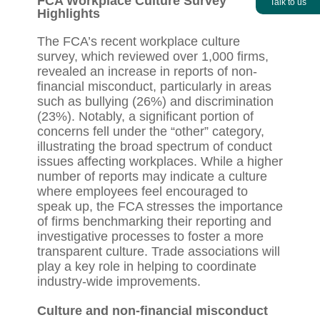
FCA Workplace Culture Survey
Talk to us
Highlights
The FCA’s recent workplace culture
survey, which reviewed over 1,000 firms,
revealed an increase in reports of non-
financial misconduct, particularly in areas
such as bullying (26%) and discrimination
(23%). Notably, a significant portion of
concerns fell under the “other” category,
illustrating the broad spectrum of conduct
issues affecting workplaces. While a higher
number of reports may indicate a culture
where employees feel encouraged to
speak up, the FCA stresses the importance
of firms benchmarking their reporting and
investigative processes to foster a more
transparent culture. Trade associations will
play a key role in helping to coordinate
industry-wide improvements.
Culture and non-financial misconduct