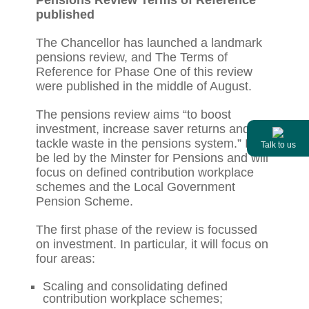
published
The Chancellor has launched a landmark
pensions review, and The Terms of
Reference for Phase One of this review
were published in the middle of August.
The pensions review aims “to boost
investment, increase saver returns and
tackle waste in the pensions system.” It will
Talk to us
be led by the Minster for Pensions and will
focus on defined contribution workplace
schemes and the Local Government
Pension Scheme.
The first phase of the review is focussed
on investment. In particular, it will focus on
four areas:
Scaling and consolidating defined
contribution workplace schemes;