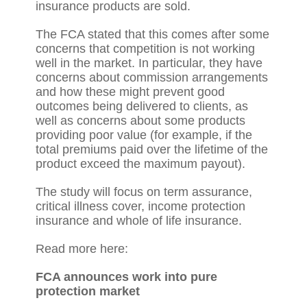
insurance products are sold.
The FCA stated that this comes after some
concerns that competition is not working
well in the market. In particular, they have
concerns about commission arrangements
and how these might prevent good
outcomes being delivered to clients, as
well as concerns about some products
providing poor value (for example, if the
total premiums paid over the lifetime of the
product exceed the maximum payout).
The study will focus on term assurance,
critical illness cover, income protection
insurance and whole of life insurance.
Read more here:
FCA announces work into pure
protection market