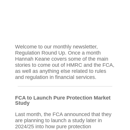
Welcome to our monthly newsletter,
Regulation Round Up. Once a month
Hannah Keane covers some of the main
stories to come out of HMRC and the FCA,
as well as anything else related to rules
and regulation in financial services.
FCA to Launch Pure Protection Market
Study
Last month, the FCA announced that they
are planning to launch a study later in
2024/25 into how pure protection