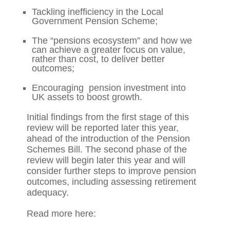
Tackling inefficiency in the Local
Government Pension Scheme;
The “pensions ecosystem” and how we
can achieve a greater focus on value,
rather than cost, to deliver better
outcomes;
Encouraging pension investment into
UK assets to boost growth.
Initial findings from the first stage of this
review will be reported later this year,
ahead of the introduction of the Pension
Schemes Bill. The second phase of the
review will begin later this year and will
consider further steps to improve pension
outcomes, including assessing retirement
adequacy.
Read more here: