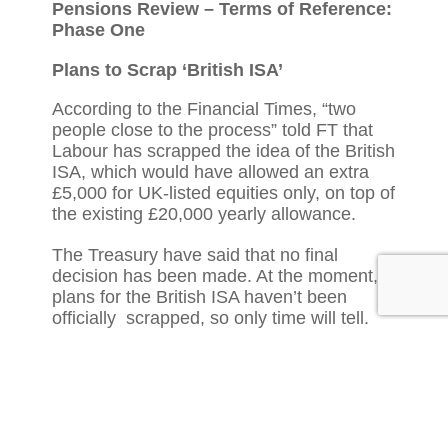
Pensions Review – Terms of Reference:
Phase One
Plans to Scrap ‘British ISA’
According to the Financial Times, “two
people close to the process” told FT that
Labour has scrapped the idea of the British
ISA, which would have allowed an extra
£5,000 for UK-listed equities only, on top of
the existing £20,000 yearly allowance.
The Treasury have said that no final
decision has been made. At the moment,
plans for the British ISA haven’t been
officially scrapped, so only time will tell.
Read more here:
https://www.ft.com/content/64cd3caf-c36a-
4e51-8e19-d430f3324d77