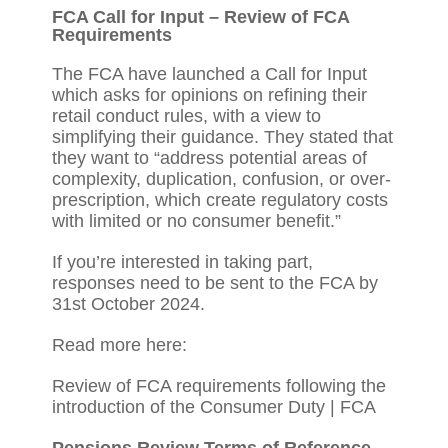
FCA Call for Input – Review of FCA
Requirements
The FCA have launched a Call for Input
which asks for opinions on refining their
retail conduct rules, with a view to
simplifying their guidance. They stated that
they want to “address potential areas of
complexity, duplication, confusion, or over-
prescription, which create regulatory costs
with limited or no consumer benefit.”
If you’re interested in taking part,
responses need to be sent to the FCA by
31st October 2024.
Read more here:
Review of FCA requirements following the
introduction of the Consumer Duty | FCA
Pensions Review Terms of Reference