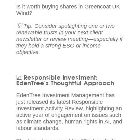
Is it worth buying shares in Greencoat UK
Wind?
💡 Tip: Consider spotlighting one or two
renewable trusts in your next client
newsletter or review meeting—especially if
they hold a strong ESG or income
objective.
📈 Responsible Investment:
EdenTree’s Thoughtful Approach
EdenTree Investment Management
has
just released its latest Responsible
Investment Activity Review, highlighting an
active year of engagement on issues such
as climate change, human rights in AI, and
labour standards.