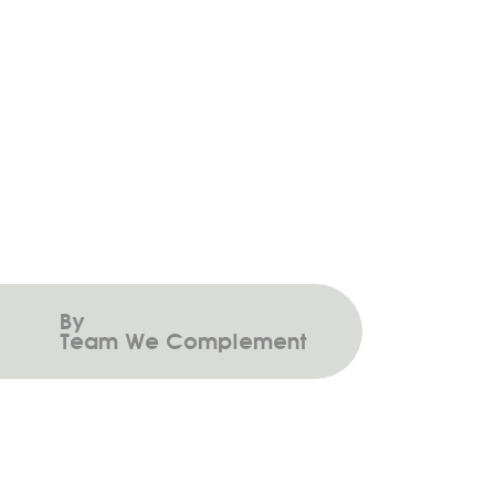
Investment Matters – April 2025
By
Team We Complement