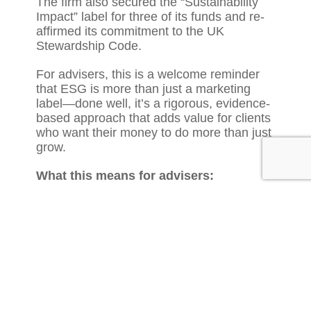
The firm also secured the “Sustainability
Impact” label for three of its funds and re-
affirmed its commitment to the UK
Stewardship Code.
For advisers, this is a welcome reminder
that ESG is more than just a marketing
label—done well, it’s a rigorous, evidence-
based approach that adds value for clients
who want their money to do more than just
grow.
What this means for advisers:
Use EdenTree’s report (or similar
updates from fund partners) as talking
points in reviews with ethically-minded
clients.
If you’re building or reviewing a
sustainable model portfolio, updates like
this can provide credible examples of
fund managers walking the talk.