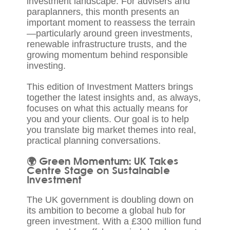
investment landscape. For advisers and
paraplanners, this month presents an
important moment to reassess the terrain
—particularly around green investments,
renewable infrastructure trusts, and the
growing momentum behind responsible
investing.
This edition of Investment Matters brings
together the latest insights and, as always,
focuses on what this actually means for
you and your clients. Our goal is to help
you translate big market themes into real,
practical planning conversations.
🌍 Green Momentum: UK Takes
Centre Stage on Sustainable
Investment
The UK government is doubling down on
its ambition to become a global hub for
green investment. With a £300 million fund