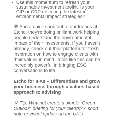
Use this momentum to refresh your
sustainable investment toolkit. Is your
CIP or CRP reflecting the latest in
environmental impact strategies?
💬 And a quick shoutout to our friends at
Etcho
, they’re doing brilliant work helping
people understand the environmental
impact of their investments. If you haven’t
already, check out their platform for fresh
inspiration on how to engage clients with
their values in mind. Tools like this can be
incredibly powerful in bringing ESG
conversations to life.
Etcho for IFAs – Differentiate and grow
your business through a values-based
approach to advising
💡 Tip: Why not create a simple “Green
Outlook” briefing for your clients? A short
note or visual update on the UK’s