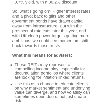
8.7% yield, with a 36.2% discount.
So, what’s going on? Higher interest rates
and a pivot back to gilts and other
government bonds have drawn capital
away from infrastructure. But with the
prospect of rate cuts later this year, and
with UK clean power targets getting more
ambitious, we could see momentum shift
back towards these trusts.
What this means for advisers:
These REITs may represent a
compelling income play, especially for
decumulation portfolios where clients
are looking for inflation-linked returns.
Use this as a chance to educate clients
on why market sentiment and underlying
value can diverge, and how volatility can
sometimes open doors, not just create
risk.