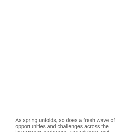
As spring unfolds, so does a fresh wave of
opportunities and challenges across the