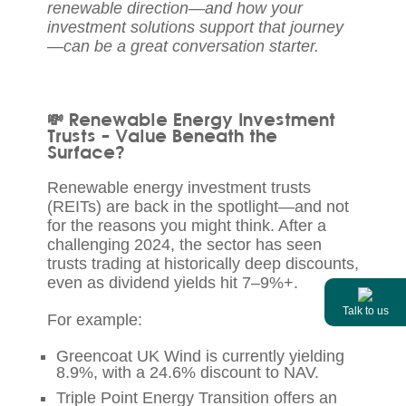
renewable direction—and how your
investment solutions support that journey
—can be a great conversation starter.
💸 Renewable Energy Investment
Trusts – Value Beneath the
Surface?
Renewable energy investment trusts
(REITs) are back in the spotlight—and not
for the reasons you might think. After a
challenging 2024, the sector has seen
trusts trading at historically deep discounts,
even as dividend yields hit 7–9%+.
Talk to us
For example:
Greencoat UK Wind is currently yielding
8.9%, with a 24.6% discount to NAV.
Triple Point Energy Transition offers an