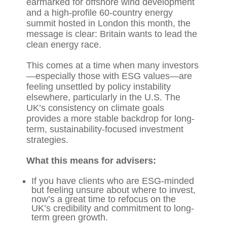
earmarked for offshore wind development
and a high-profile 60-country energy
summit hosted in London this month, the
message is clear: Britain wants to lead the
clean energy race.
This comes at a time when many investors
—especially those with ESG values—are
feeling unsettled by policy instability
elsewhere, particularly in the U.S. The
UK’s consistency on climate goals
provides a more stable backdrop for long-
term, sustainability-focused investment
strategies.
What this means for advisers:
If you have clients who are ESG-minded
but feeling unsure about where to invest,
now’s a great time to refocus on the
UK’s credibility and commitment to long-
term green growth.