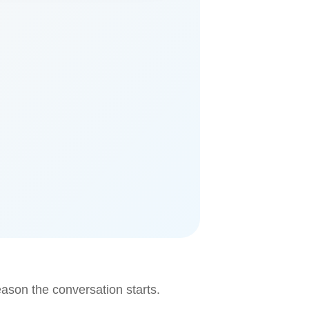
eason the conversation starts.