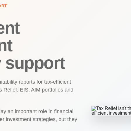
ORT
ent
nt
y support
ability reports for tax-efficient
 Relief, EIS, AIM portfolios and
ay an important role in financial
er investment strategies, but they