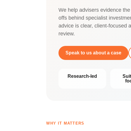
We help advisers evidence the
offs behind specialist investm
advice is clear, client-focused
review.
Speak to us about a case
Research-led
Suit
fo
WHY IT MATTERS