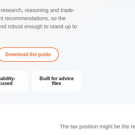
 research, reasoning and trade-
ent recommendations, so the
 and robust enough to stand up to
Download the guide
ability-
Built for advice
cused
files
The tax position might be the r