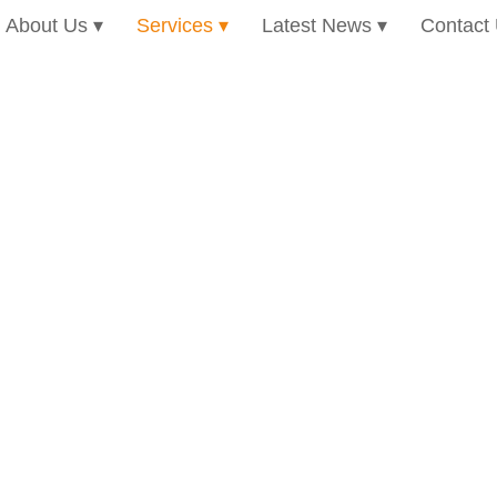
About Us
Services
Latest News
Contact