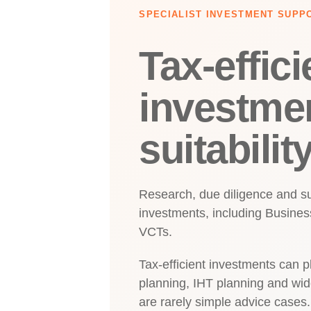
SPECIALIST INVESTMENT SUPP
Tax-effici
investme
suitabilit
Research, due diligence and suit
investments, including Business
VCTs.
Tax-efficient investments can pl
planning, IHT planning and wid
are rarely simple advice cases.