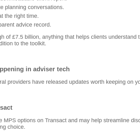
te planning conversations.
t the right time.
parent advice record.
 of £7.5 billion, anything that helps clients understand t
ion to the toolkit.
appening in adviser tech
al providers have released updates worth keeping on yo
nsact
le MPS options on Transact and may help streamline dis
ing choice.