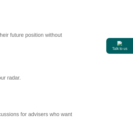
heir future position without
Talk to us
ur radar.
cussions for advisers who want