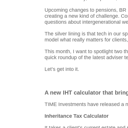
Upcoming changes to pensions, BR an
creating a new kind of challenge. Co
questions about intergenerational we
The silver lining is that tech in our
model what really matters for clients
This month, I want to spotlight two t
quick roundup of the latest adviser 
Let’s get into it.
A new IHT calculator that bring
TIME Investments have released a new
Inheritance Tax Calculator
It takes a client’s current estate and