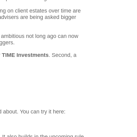
g on client estates over time are
advisers are being asked bigger
ed ambitious not long ago can now
iggers.
y
TIME Investments
. Second, a
about. You can try it here:
. It also builds in the upcoming rule