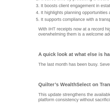
It boosts client engagement in esta
It highlights planning opportunities a
It supports compliance with a trans
With IHT receipts now at a record high
overwhelming them is a welcome addit
A quick look at what else is h
The last month has been busy. Sever
Quilter’s WealthSelect on Tra
This update strengthens the availab
platform consistency without sacrific