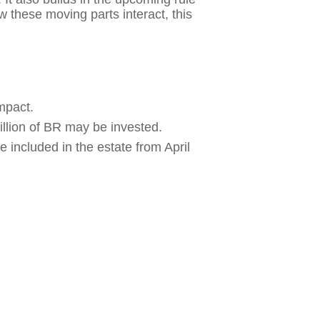
these moving parts interact, this
impact.
llion of BR may be invested.
e included in the estate from April