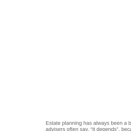
Estate planning has always been a bl
advisers often say, “it depends”, becau