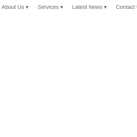
About Us
Services
Latest News
Contact