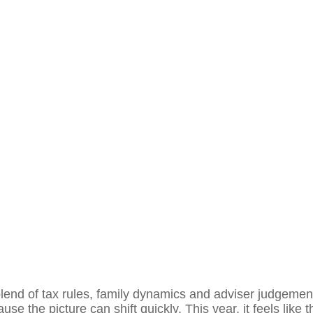
end of tax rules, family dynamics and adviser judgement
se the picture can shift quickly. This year, it feels like th