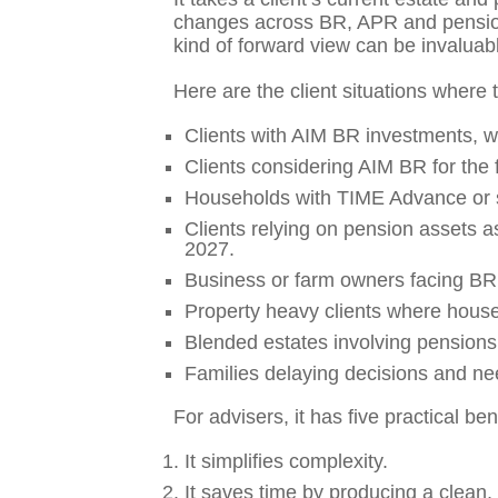
changes across BR, APR and pensions
kind of forward view can be invaluab
Here are the client situations where t
Clients with AIM BR investments, w
Clients considering AIM BR for the f
Households with TIME Advance or si
Clients relying on pension assets as
2027.
Business or farm owners facing BR 
Property heavy clients where house
Blended estates involving pensions
Families delaying decisions and nee
For advisers, it has five practical ben
It simplifies complexity.
It saves time by producing a clean,