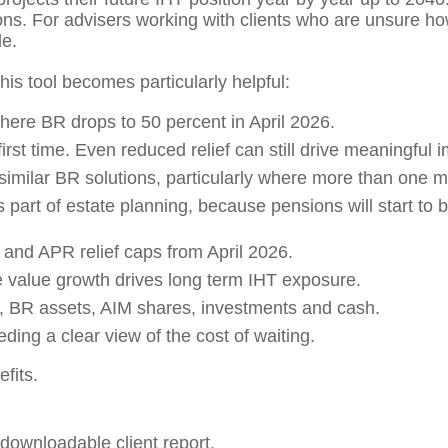
. For advisers working with clients who are unsure how 
le.
his tool becomes particularly helpful:
here BR drops to 50 percent in April 2026.
irst time. Even reduced relief can still drive meaningful 
milar BR solutions, particularly where more than one mi
 part of estate planning, because pensions will start to b
and APR relief caps from April 2026.
 value growth drives long term IHT exposure.
, BR assets, AIM shares, investments and cash.
ding a clear view of the cost of waiting.
efits.
 downloadable client report.