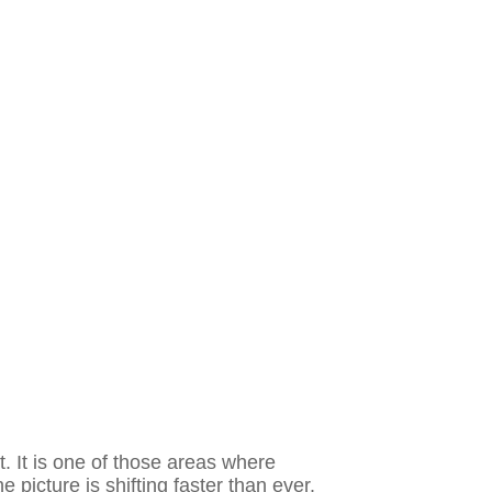
. It is one of those areas where
e picture is shifting faster than ever.