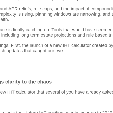
d APR reliefs, rule caps, and the impact of compoundin
mplexity is rising, planning windows are narrowing, and 
alth.
 space is finally catching up. Tools that would have seem
, including long term estate projections and rule based tr
hings. First, the launch of a new IHT calculator created b
tech updates that caught our eye.
s clarity to the chaos
 IHT calculator that several of you have already asked 
 projects their future IHT position year by year up to 2040