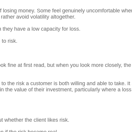
 of losing money. Some feel genuinely uncomfortable when 
ather avoid volatility altogether.
 they have a low capacity for loss.
to risk.
ok fine at first read, but when you look more closely, the
 to the risk a customer is both willing and able to take. 
 in the value of their investment, particularly where a lo
whether the client likes risk.