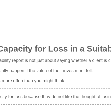
pacity for Loss in a Suitab
ability report is not just about saying whether a client i
ally happen if the value of their investment fell.
s more often than you might think:
city for loss because they do not like the thought of los