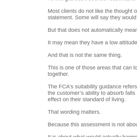
Most clients do not like the thought
statement. Some will say they would r
But that does not automatically mean
It may mean they have a low attitude 
And that is not the same thing.
This is one of those areas that can lo
together.
The FCA’s suitability guidance refers
the customer’s ability to absorb falls
effect on their standard of living.
That wording matters.
Because this assessment is not about 