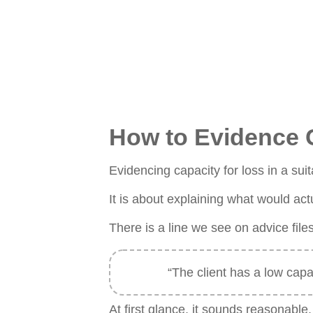
How to Evidence Ca
Evidencing capacity for loss in a suit
It is about explaining what would actu
There is a line we see on advice file
“The client has a low capa
At first glance, it sounds reasonable.