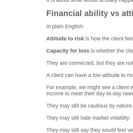
It is about what would actually happe
Financial ability vs att
In plain English:
Attitude to risk
is how the client fee
Capacity for loss
is whether the clie
They are connected, but they are no
A client can have a low attitude to ris
For example, we might see a client 
income to meet their day-to-day nee
They may still be cautious by nature.
They may still hate market volatility.
They may still say they would feel ver