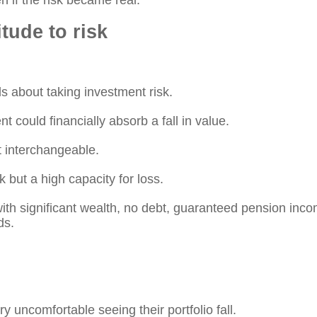
n if the risk became real.
itude to risk
ls about taking investment risk.
nt could financially absorb a fall in value.
t interchangeable.
k but a high capacity for loss.
with significant wealth, no debt, guaranteed pension in
ds.
y uncomfortable seeing their portfolio fall.