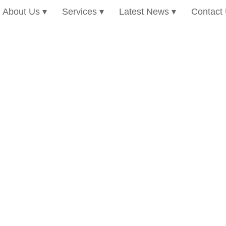
About Us
Services
Latest News
Contact