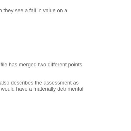
they see a fall in value on a
 file has merged two different points
It also describes the assessment as
ss would have a materially detrimental