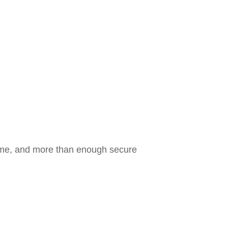
come, and more than enough secure