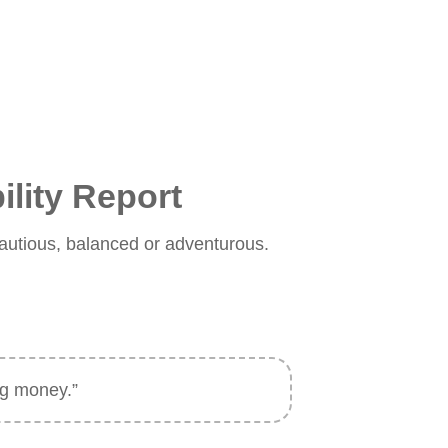
ility Report
s cautious, balanced or adventurous.
ing money.”