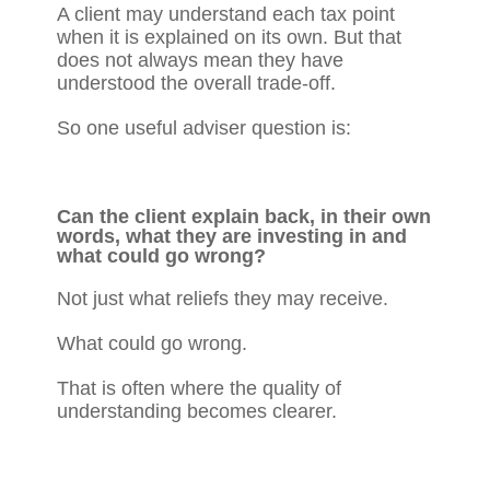
A client may understand each tax point
when it is explained on its own. But that
does not always mean they have
understood the overall trade-off.
So one useful adviser question is:
Can the client explain back, in their own
words, what they are investing in and
what could go wrong?
Not just what reliefs they may receive.
What could go wrong.
That is often where the quality of
understanding becomes clearer.