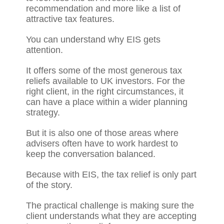
recommendation and more like a list of
attractive tax features.
You can understand why EIS gets
attention.
It offers some of the most generous tax
reliefs available to UK investors. For the
right client, in the right circumstances, it
can have a place within a wider planning
strategy.
But it is also one of those areas where
advisers often have to work hardest to
keep the conversation balanced.
Because with EIS, the tax relief is only part
of the story.
The practical challenge is making sure the
client understands what they are accepting