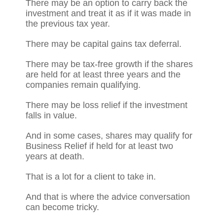
There may be an option to carry back the
investment and treat it as if it was made in
the previous tax year.
There may be capital gains tax deferral.
There may be tax-free growth if the shares
are held for at least three years and the
companies remain qualifying.
There may be loss relief if the investment
falls in value.
And in some cases, shares may qualify for
Business Relief if held for at least two
years at death.
That is a lot for a client to take in.
And that is where the advice conversation
can become tricky.