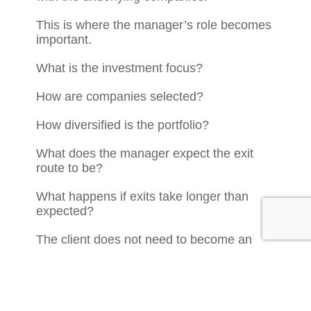
This is where the manager’s role becomes
important.
What is the investment focus?
How are companies selected?
How diversified is the portfolio?
What does the manager expect the exit
route to be?
What happens if exits take longer than
expected?
The client does not need to become an
EIS expert.
But they do need to understand enough to
make an informed decision.