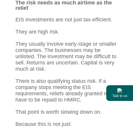
The risk needs as much airtime as the
relief
EIS investments are not just tax-efficient.
They are high risk.
They usually involve early-stage or smaller
companies. The businesses may be
unlisted. The investment may be difficult to
sell. Returns are uncertain. Capital is very
much at risk.
There is also qualifying status risk. If a
company stops meeting the EIS
requirements, reliefs already granted may
Talk to us
have to be repaid to HMRC.
That point is worth slowing down on.
Because this is not just: