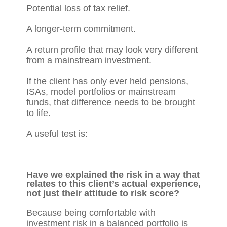
Potential loss of tax relief.
A longer-term commitment.
A return profile that may look very different
from a mainstream investment.
If the client has only ever held pensions,
ISAs, model portfolios or mainstream
funds, that difference needs to be brought
to life.
A useful test is:
Have we explained the risk in a way that
relates to this client’s actual experience,
not just their attitude to risk score?
Because being comfortable with
investment risk in a balanced portfolio is