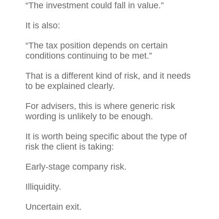
“The investment could fall in value.”
It is also:
“The tax position depends on certain
conditions continuing to be met.”
That is a different kind of risk, and it needs
to be explained clearly.
For advisers, this is where generic risk
wording is unlikely to be enough.
It is worth being specific about the type of
risk the client is taking:
Early-stage company risk.
Illiquidity.
Uncertain exit.