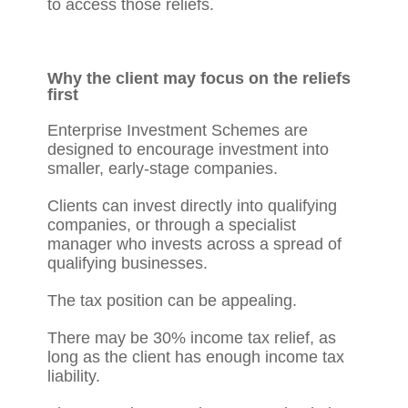
to access those reliefs.
Why the client may focus on the reliefs
first
Enterprise Investment Schemes are
designed to encourage investment into
smaller, early-stage companies.
Clients can invest directly into qualifying
companies, or through a specialist
manager who invests across a spread of
qualifying businesses.
The tax position can be appealing.
There may be 30% income tax relief, as
long as the client has enough income tax
liability.