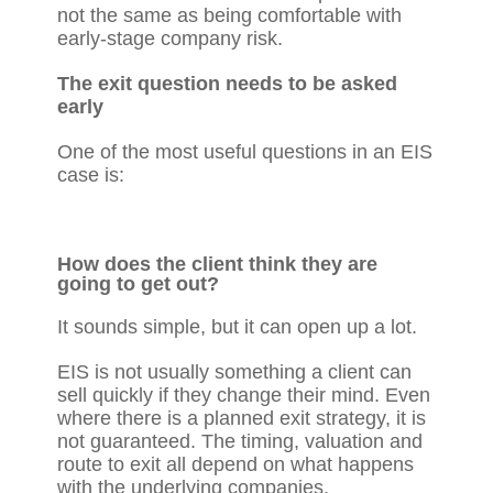
not the same as being comfortable with
early-stage company risk.
The exit question needs to be asked
early
One of the most useful questions in an EIS
case is:
How does the client think they are
going to get out?
It sounds simple, but it can open up a lot.
EIS is not usually something a client can
sell quickly if they change their mind. Even
where there is a planned exit strategy, it is
not guaranteed. The timing, valuation and
route to exit all depend on what happens
with the underlying companies.