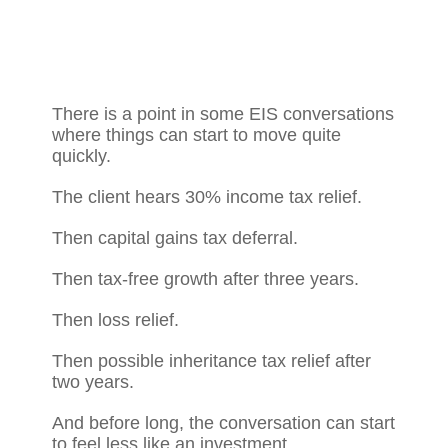
There is a point in some EIS conversations
where things can start to move quite
quickly.
The client hears 30% income tax relief.
Then capital gains tax deferral.
Then tax-free growth after three years.
Then loss relief.
Then possible inheritance tax relief after
two years.
And before long, the conversation can start
to feel less like an investment