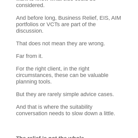
considered.
And before long, Business Relief, EIS, AIM
portfolios or VCTs are part of the
discussion.
That does not mean they are wrong.
Far from it.
For the right client, in the right
circumstances, these can be valuable
planning tools.
But they are rarely simple advice cases.
And that is where the suitability
conversation needs to slow down a little.