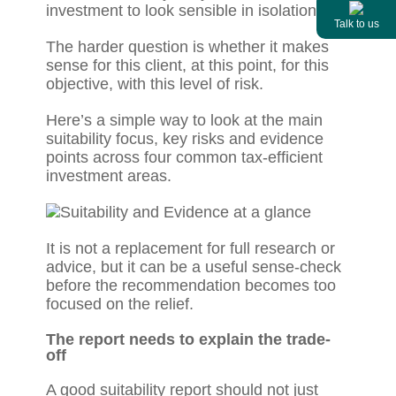
investment to look sensible in isolation.
Talk to us
The harder question is whether it makes
sense for this client, at this point, for this
objective, with this level of risk.
Here’s a simple way to look at the main
suitability focus, key risks and evidence
points across four common tax-efficient
investment areas.
It is not a replacement for full research or
advice, but it can be a useful sense-check
before the recommendation becomes too
focused on the relief.
The report needs to explain the trade-
off
A good suitability report should not just