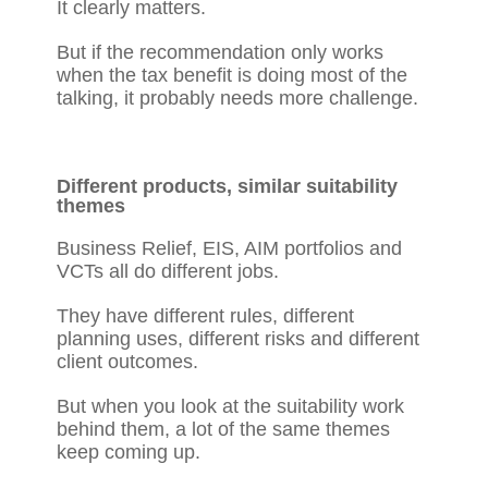
It clearly matters.
But if the recommendation only works
when the tax benefit is doing most of the
talking, it probably needs more challenge.
Different products, similar suitability
themes
Business Relief, EIS, AIM portfolios and
VCTs all do different jobs.
They have different rules, different
planning uses, different risks and different
client outcomes.
But when you look at the suitability work
behind them, a lot of the same themes
keep coming up.