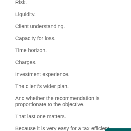
Risk.
Liquidity.
Client understanding.
Capacity for loss.
Time horizon.
Charges.
Investment experience.
The client’s wider plan.
And whether the recommendation is
proportionate to the objective.
That last one matters.
Because it is very easy for a tax-efficient