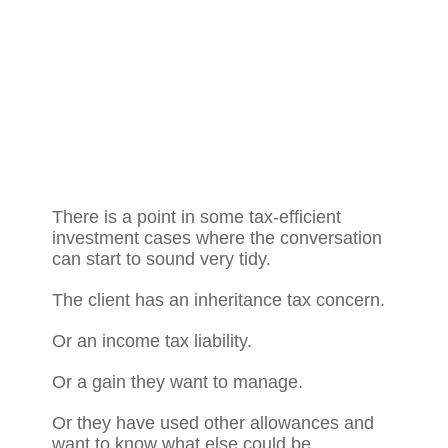
There is a point in some tax-efficient
investment cases where the conversation
can start to sound very tidy.
The client has an inheritance tax concern.
Or an income tax liability.
Or a gain they want to manage.
Or they have used other allowances and
want to know what else could be