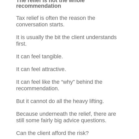
The relief is not the whole
recommendation
Tax relief is often the reason the
conversation starts.
It is usually the bit the client understands
first.
It can feel tangible.
It can feel attractive.
It can feel like the “why” behind the
recommendation.
But it cannot do all the heavy lifting.
Because underneath the relief, there are
still some fairly big advice questions.
Can the client afford the risk?