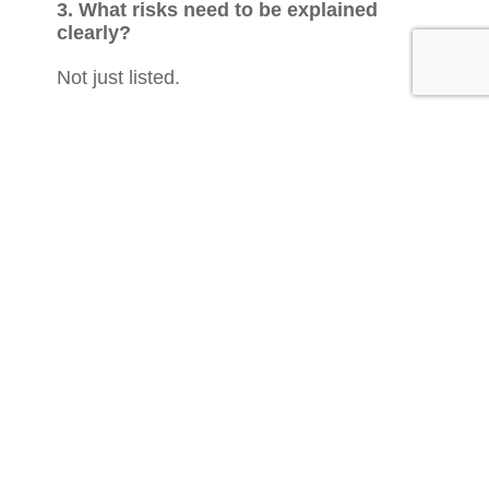
3. What risks need to be explained
clearly?
Not just listed.
Explained.
Capital risk.
Liquidity risk.
Qualifying risk.
Smaller-company exposure.
Exit risk.
Holding period.
Income uncertainty.
The client needs to understand the trade-