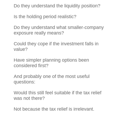
Do they understand the liquidity position?
Is the holding period realistic?
Do they understand what smaller-company
exposure really means?
Could they cope if the investment falls in
value?
Have simpler planning options been
considered first?
And probably one of the most useful
questions:
Would this still feel suitable if the tax relief
was not there?
Not because the tax relief is irrelevant.