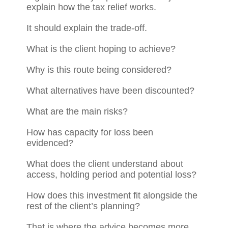
explain how the tax relief works.
It should explain the trade-off.
What is the client hoping to achieve?
Why is this route being considered?
What alternatives have been discounted?
What are the main risks?
How has capacity for loss been
evidenced?
What does the client understand about
access, holding period and potential loss?
How does this investment fit alongside the
rest of the client’s planning?
That is where the advice becomes more