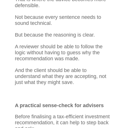
defensible.
Not because every sentence needs to
sound technical.
But because the reasoning is clear.
A reviewer should be able to follow the
logic without having to guess why the
recommendation was made.
And the client should be able to
understand what they are accepting, not
just what they might save.
A practical sense-check for advisers
Before finalising a tax-efficient investment
recommendation, it can help to step back