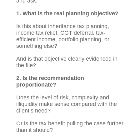
and ask:
1. What is the real planning objective?
Is this about inheritance tax planning,
income tax relief, CGT deferral, tax-
efficient income, portfolio planning, or
something else?
And is that objective clearly evidenced in
the file?
2. Is the recommendation
proportionate?
Does the level of risk, complexity and
illiquidity make sense compared with the
client’s need?
Or is the tax benefit pulling the case further
than it should?